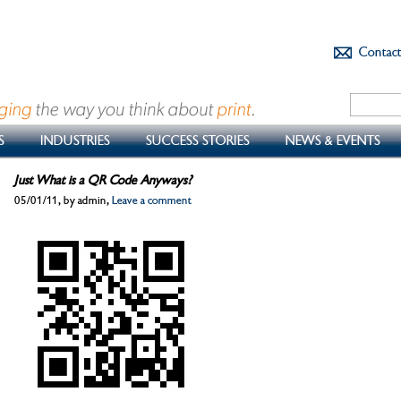
Contac
S
INDUSTRIES
SUCCESS STORIES
NEWS & EVENTS
Just What is a QR Code Anyways?
05/01/11, by admin,
Leave a comment