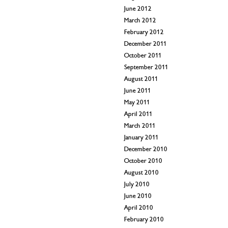
June 2012
March 2012
February 2012
December 2011
October 2011
September 2011
August 2011
June 2011
May 2011
April 2011
March 2011
January 2011
December 2010
October 2010
August 2010
July 2010
June 2010
April 2010
February 2010