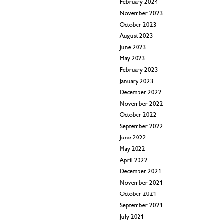
February 2024
November 2023
October 2023
August 2023
June 2023
May 2023
February 2023
January 2023
December 2022
November 2022
October 2022
September 2022
June 2022
May 2022
April 2022
December 2021
November 2021
October 2021
September 2021
July 2021