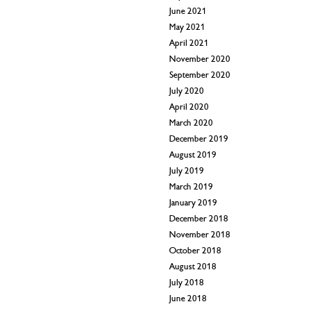
June 2021
May 2021
April 2021
November 2020
September 2020
July 2020
April 2020
March 2020
December 2019
August 2019
July 2019
March 2019
January 2019
December 2018
November 2018
October 2018
August 2018
July 2018
June 2018