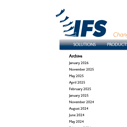
SOLUTIONS
PRODUCT
Archive
January 2026
November 2025
May 2025
April 2025
February 2025
January 2025
November 2024
August 2024
June 2024
May 2024