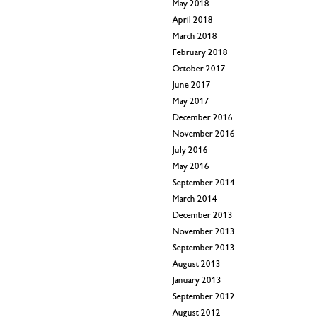
May 2018
April 2018
March 2018
February 2018
October 2017
June 2017
May 2017
December 2016
November 2016
July 2016
May 2016
September 2014
March 2014
December 2013
November 2013
September 2013
August 2013
January 2013
September 2012
August 2012