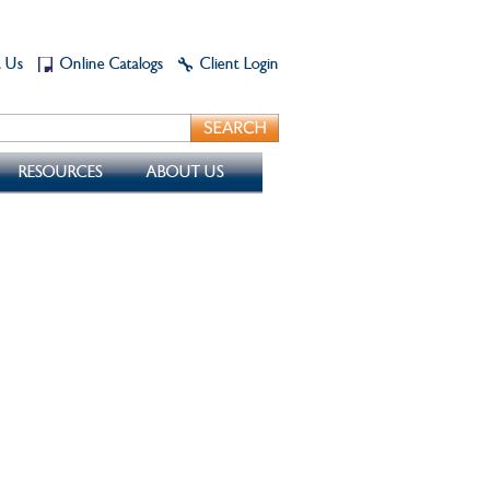
t Us
Online Catalogs
Client Login
RESOURCES
ABOUT US