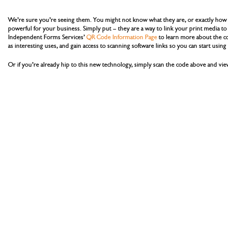
We’re sure you’re seeing them. You might not know what they are, or exactly how 
powerful for your business. Simply put – they are a way to link your print media to 
Independent Forms Services’
QR Code Information Page
to learn more about the cod
as interesting uses, and gain access to scanning software links so you can start usin
Or if you’re already hip to this new technology, simply scan the code above and v