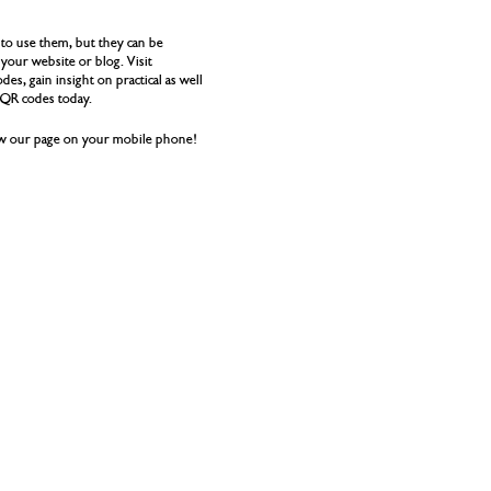
to use them, but they can be
your website or blog. Visit
es, gain insight on practical as well
g QR codes today.
iew our page on your mobile phone!