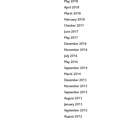
May 2018
April 2018
March 2018
February 2018
October 2017
June 2017
May 2017
December 2016
November 2016
July 2016
May 2016
September 2014
March 2014
December 2013
November 2013
September 2013
August 2013
January 2013
September 2012
August 2012