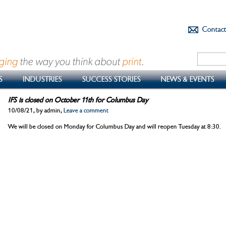
Contac
S
INDUSTRIES
SUCCESS STORIES
NEWS & EVENTS
IFS is closed on October 11th for Columbus Day
10/08/21, by admin,
Leave a comment
We will be closed on Monday for Columbus Day and will reopen Tuesday at 8:30.