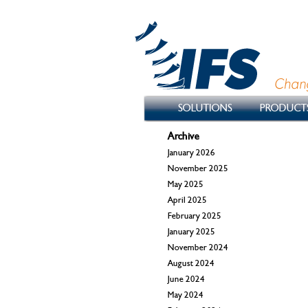
SOLUTIONS
PRODUCT
Archive
January 2026
November 2025
May 2025
April 2025
February 2025
January 2025
November 2024
August 2024
June 2024
May 2024