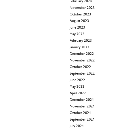
February 2024
November 2023
October 2023
August 2023
June 2023
May 2023
February 2023
January 2023
December 2022
November 2022
October 2022
September 2022
June 2022
May 2022
April 2022
December 2021
November 2021
October 2021
September 2021
July 2021