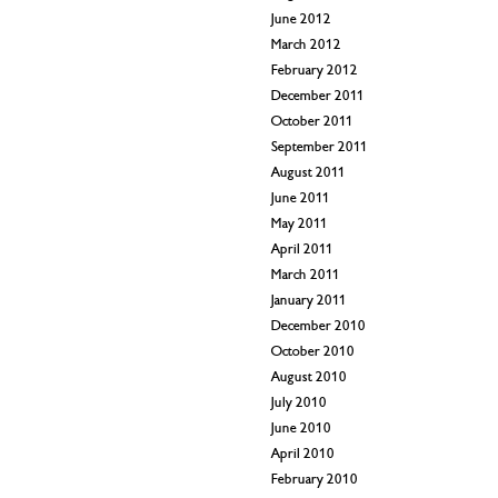
June 2012
March 2012
February 2012
December 2011
October 2011
September 2011
August 2011
June 2011
May 2011
April 2011
March 2011
January 2011
December 2010
October 2010
August 2010
July 2010
June 2010
April 2010
February 2010