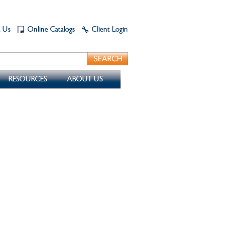
t Us
Online Catalogs
Client Login
RESOURCES
ABOUT US