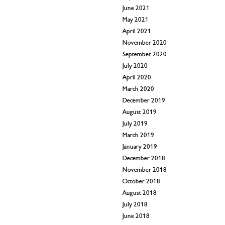
June 2021
May 2021
April 2021
November 2020
September 2020
July 2020
April 2020
March 2020
December 2019
August 2019
July 2019
March 2019
January 2019
December 2018
November 2018
October 2018
August 2018
July 2018
June 2018