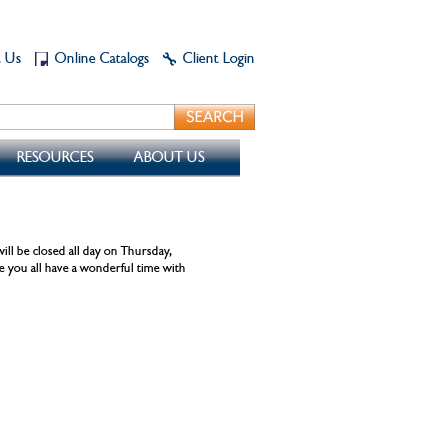
t Us
Online Catalogs
Client Login
RESOURCES
ABOUT US
ll be closed all day on Thursday,
you all have a wonderful time with