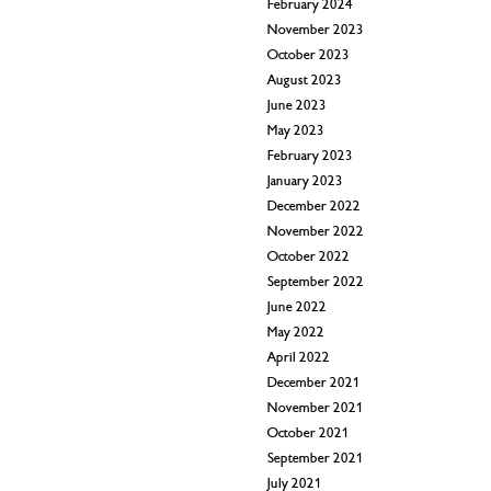
February 2024
November 2023
October 2023
August 2023
June 2023
May 2023
February 2023
January 2023
December 2022
November 2022
October 2022
September 2022
June 2022
May 2022
April 2022
December 2021
November 2021
October 2021
September 2021
July 2021