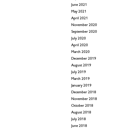
June 2021
May 2021
April 2021
November 2020
September 2020
July 2020
April 2020
March 2020
December 2019
August 2019
July 2019
March 2019
January 2019
December 2018
November 2018
October 2018
August 2018
July 2018
June 2018