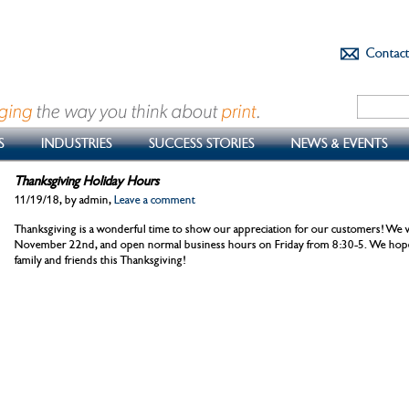
Contac
S
INDUSTRIES
SUCCESS STORIES
NEWS & EVENTS
Thanksgiving Holiday Hours
11/19/18, by admin,
Leave a comment
Thanksgiving is a wonderful time to show our appreciation for our customers! We wi
November 22nd, and open normal business hours on Friday from 8:30-5. We hope 
family and friends this Thanksgiving!