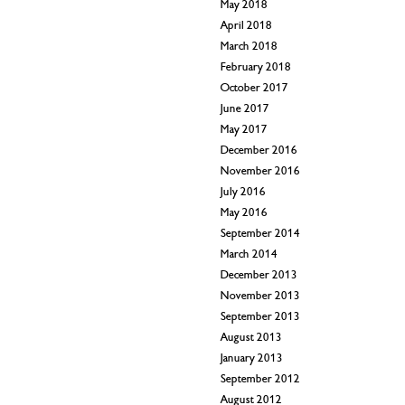
May 2018
April 2018
March 2018
February 2018
October 2017
June 2017
May 2017
December 2016
November 2016
July 2016
May 2016
September 2014
March 2014
December 2013
November 2013
September 2013
August 2013
January 2013
September 2012
August 2012