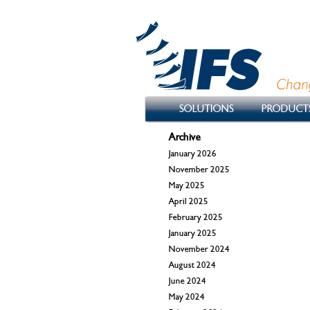
SOLUTIONS
PRODUCT
Archive
January 2026
November 2025
May 2025
April 2025
February 2025
January 2025
November 2024
August 2024
June 2024
May 2024