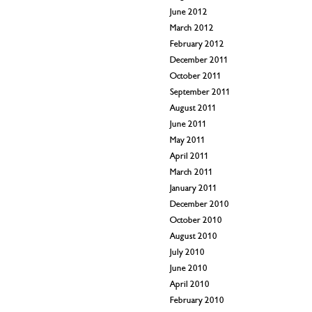
June 2012
March 2012
February 2012
December 2011
October 2011
September 2011
August 2011
June 2011
May 2011
April 2011
March 2011
January 2011
December 2010
October 2010
August 2010
July 2010
June 2010
April 2010
February 2010